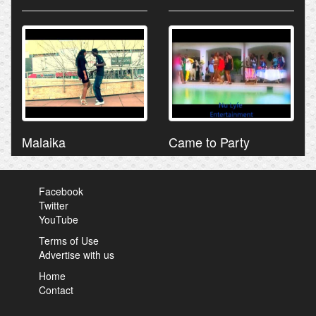
Malaika
Came to Party
Facebook
Twitter
YouTube
Terms of Use
Advertise with us
Home
Contact