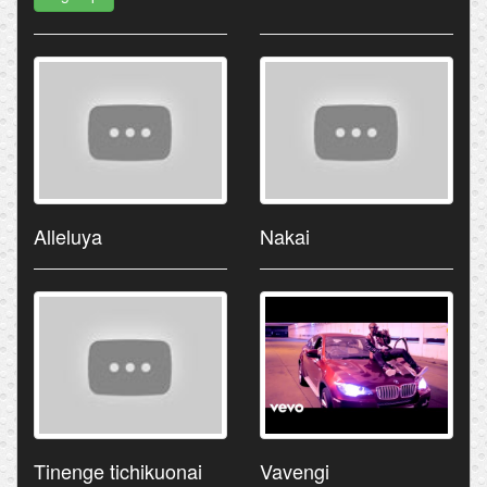
Alleluya
Nakai
Tinenge tichikuonai
Vavengi