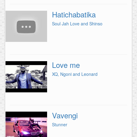
Hatichabatika
Soul Jah Love and Shinso
Love me
XQ, Ngoni and Leonard
Vavengi
Stunner