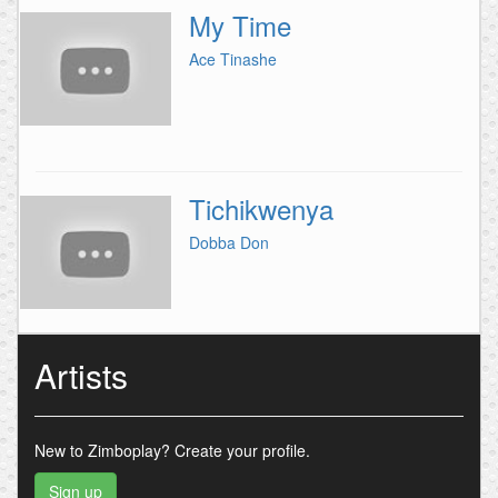
My Time
Ace Tinashe
Tichikwenya
Dobba Don
Artists
New to Zimboplay?
Create your profile.