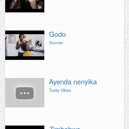
Godo
Stunner
Ayenda nenyika
Tocky Vibes
Zimbabwe