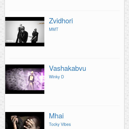
Zvidhori
MMT
Vashakabvu
Winky D
Mhai
Tocky Vibes