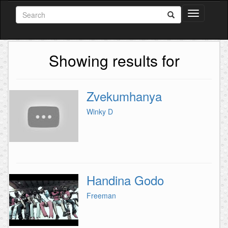
Toggle
navigation
Showing results for
Zvekumhanya
Winky D
Handina Godo
Freeman