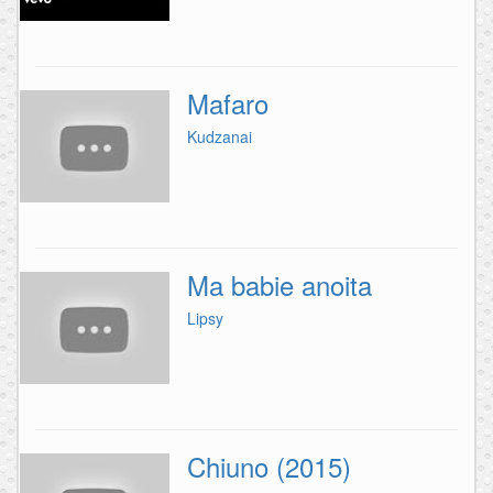
Mafaro
Kudzanai
Ma babie anoita
Lipsy
Chiuno (2015)