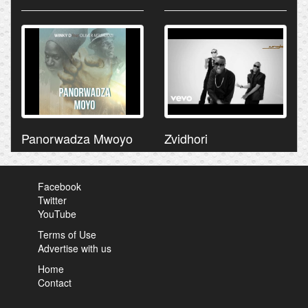
Panorwadza Mwoyo
Zvidhori
Facebook
Twitter
YouTube
Terms of Use
Advertise with us
Home
Contact