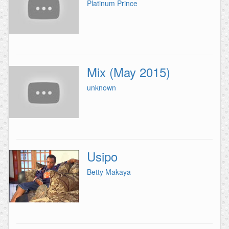
Platinum Prince
Mix (May 2015)
unknown
Usipo
Betty Makaya