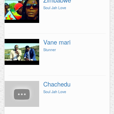
Soul Jah Love
Vane mari
Stunner
Chachedu
Soul Jah Love