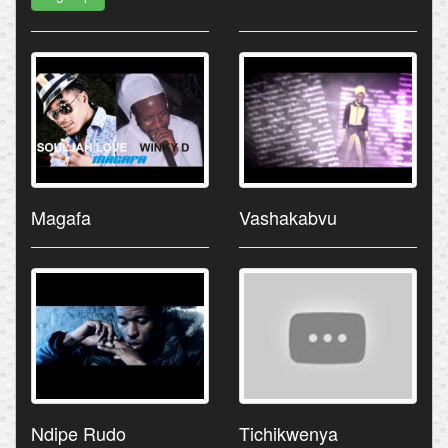
Magafa
Vashakabvu
Ndipe Rudo
Tichikwenya