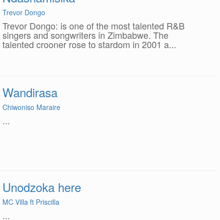
Trevor Dongo
Trevor Dongo: is one of the most talented R&B
singers and songwriters in Zimbabwe. The
talented crooner rose to stardom in 2001 a...
Wandirasa
Chiwoniso Maraire
...
Unodzoka here
MC Villa ft Priscilla
...