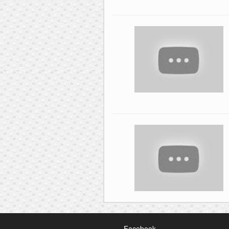
Facebook