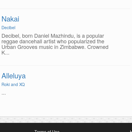
Nakai
Decibel
Decibel, born Daniel Mazhindu, is a popular
reggae dancehall artist who popularized the
Urban Grooves music in Zimbabwe. Crowned
K...
Alleluya
Roki and XQ
...
Terms of Use