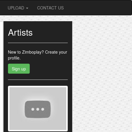
UPLOAD
CONTACT US
Artists
New to Zimboplay?
Create your
profile.