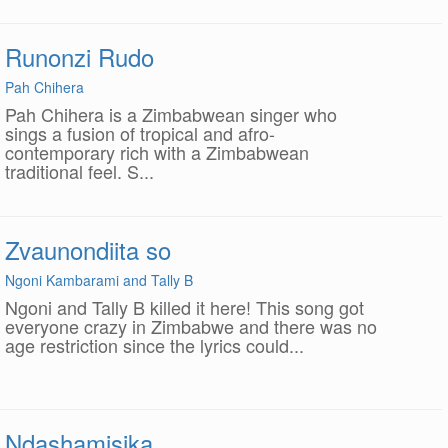
Runonzi Rudo
Pah Chihera
Pah Chihera is a Zimbabwean singer who
sings a fusion of tropical and afro-
contemporary rich with a Zimbabwean
traditional feel. S...
Zvaunondiita so
Ngoni Kambarami and Tally B
Ngoni and Tally B killed it here! This song got
everyone crazy in Zimbabwe and there was no
age restriction since the lyrics could...
Ndashamisika