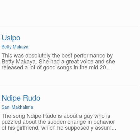
Usipo
Betty Makaya
This was absolutely the best performance by
Betty Makaya. She had a great voice and she
released a lot of good songs in the mid 20...
Ndipe Rudo
Sani Makhalima
The song Ndipe Rudo is about a guy who is
puzzled about the sudden change in behavior
of his girlfriend, which he supposedly assum...