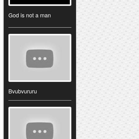
God is not a man
Bvubvururu