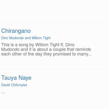
Chirangano
Dino Mudondo and Willom Tight
This is a song by Willom Tight ft. Dino
Mudondo and it is about a couple that reminds
each other of the day they promised to marry...
Tauya Naye
David Chifunyise
...