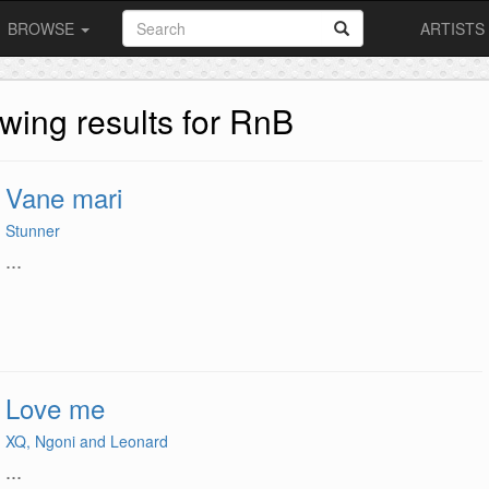
BROWSE
ARTISTS
wing results for RnB
Vane mari
Stunner
...
Love me
XQ, Ngoni and Leonard
...