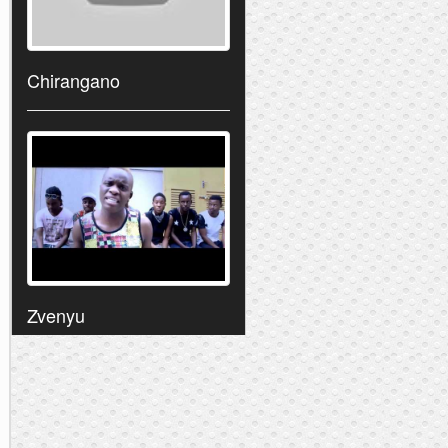
Chirangano
Zvenyu