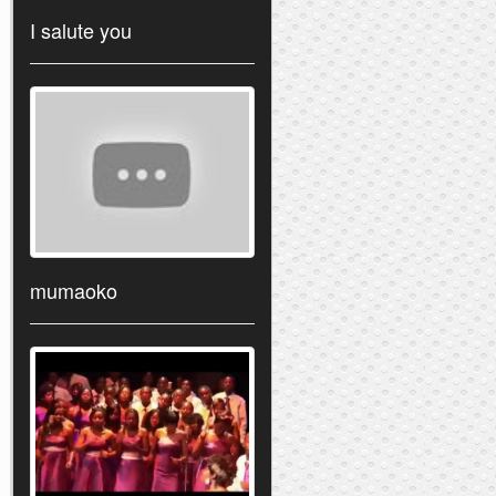
I salute you
mumaoko