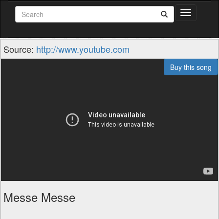
Toggle
navigation
Source:
http://www.youtube.com
Buy this song
Messe Messe