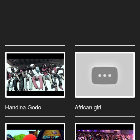
Handina Godo
African girl