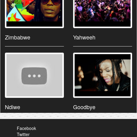
Zimbabwe
Yahweeh
Ndiwe
Goodbye
Facebook
Twitter