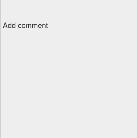
Add comment