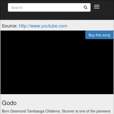
Toggle
navigation
Source:
http://www.youtube.com
Buy this song
Godo
Born Desmond Tambaoga Chideme, Stunner is one of the pioneers