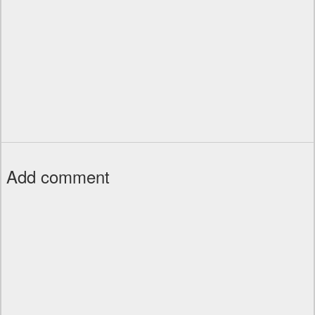
Add comment