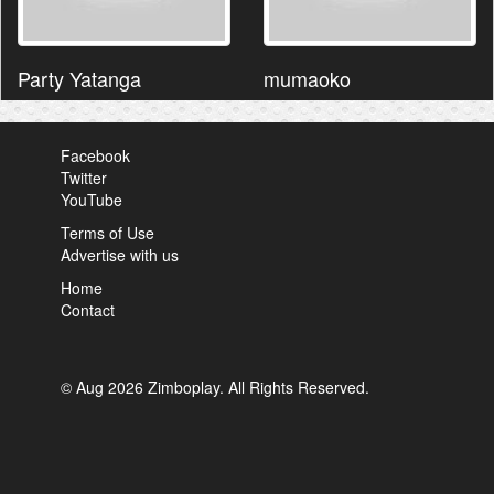
Party Yatanga
mumaoko
Facebook
Twitter
YouTube
Terms of Use
Advertise with us
Home
Contact
© Aug 2026 Zimboplay. All Rights Reserved.