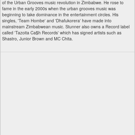
of the Urban Grooves music revolution in Zimbabwe. He rose to
fame in the early 2000s when the urban grooves music was
beginning to take dominance in the entertainment circles. His
singles, 'Team Hombe' and 'Dhafukorera' have made into
mainstream Zimbabwean music. Stunner also owns a Record label
called 'Tazoita Ca$h Records' which has signed artists such as
Shastro, Junior Brown and MC Chita.