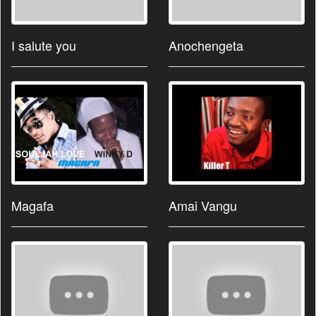
I salute you
Anochengeta
Magafa
Amai Vangu