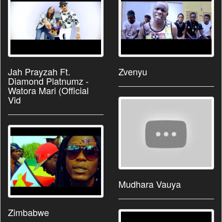
Jah Prayzah Ft.
Zvenyu
Diamond Platnumz -
Watora Mari (Official
Vid
Mudhara Vauya
Zimbabwe