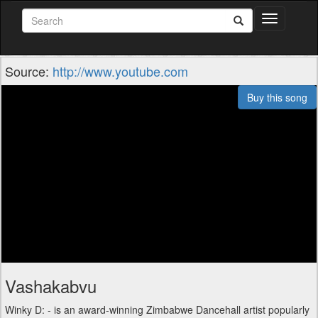
Toggle
navigation
Source:
http://www.youtube.com
Buy this song
Vashakabvu
Winky D: - is an award-winning Zimbabwe Dancehall artist popularly