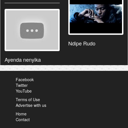
Ndipe Rudo
Ayenda nenyika
Facebook
Twitter
YouTube
Terms of Use
Advertise with us
Home
Contact