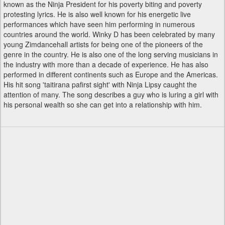
known as the Ninja President for his poverty biting and poverty
protesting lyrics. He is also well known for his energetic live
performances which have seen him performing in numerous
countries around the world. Winky D has been celebrated by many
young Zimdancehall artists for being one of the pioneers of the
genre in the country. He is also one of the long serving musicians in
the industry with more than a decade of experience. He has also
performed in different continents such as Europe and the Americas.
His hit song 'taitirana pafirst sight' with Ninja Lipsy caught the
attention of many. The song describes a guy who is luring a girl with
his personal wealth so she can get into a relationship with him.