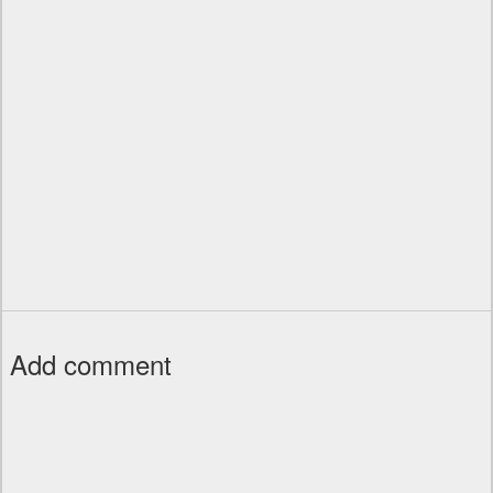
Add comment