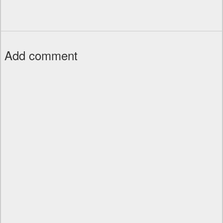
Add comment