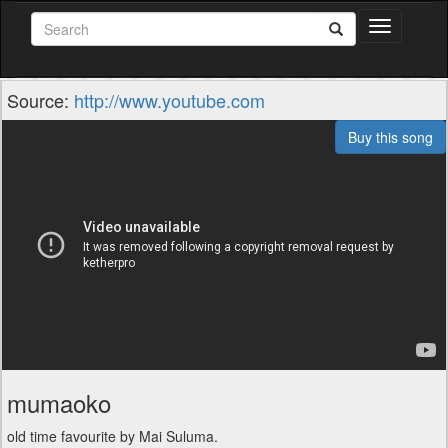
Toggle
navigation
Source:
http://www.youtube.com
Buy this song
mumaoko
old time favourite by Mai Suluma.