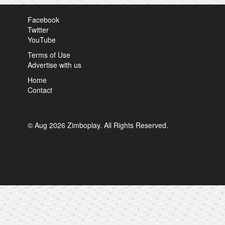
Facebook
Twitter
YouTube
Terms of Use
Advertise with us
Home
Contact
© Aug 2026 Zimboplay. All Rights Reserved.