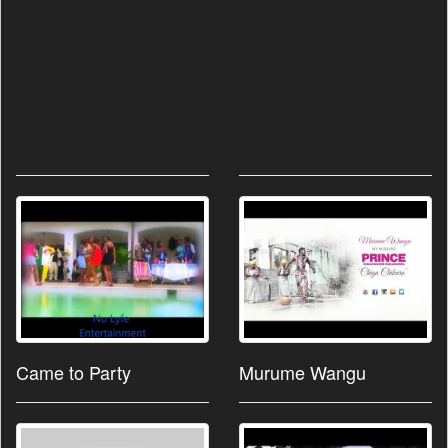
Came to Party
Murume Wangu