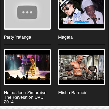
Party Yatanga
Magafa
Ndina Jesu-Zimpraise
Elisha Barmeir
The Revelation DVD
2014