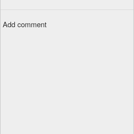
Add comment