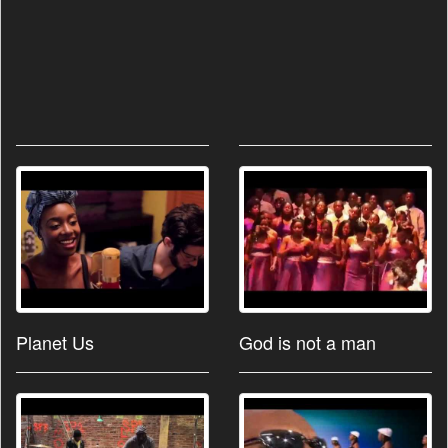
Planet Us
God is not a man