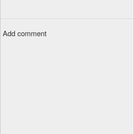
Add comment