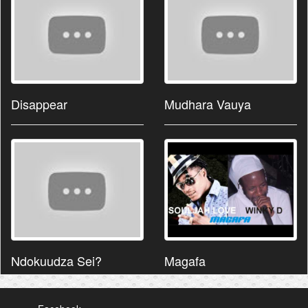
Disappear
Mudhara Vauya
Ndokuudza Sei?
Magafa