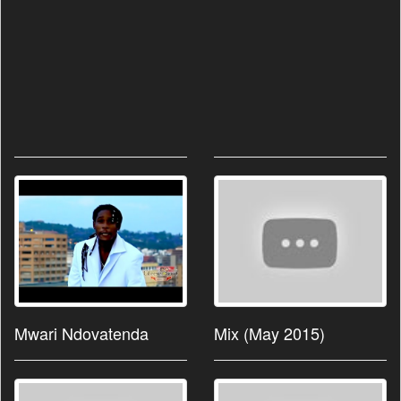
Mwari Ndovatenda
Mix (May 2015)