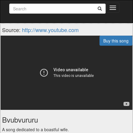
Toggle
navigation
Source:
http://www.youtube.com
Buy this song
Bvubvururu
A song dedicated to a boastful wife.