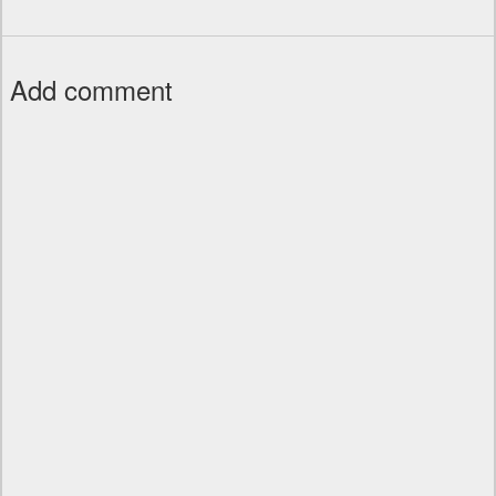
Add comment