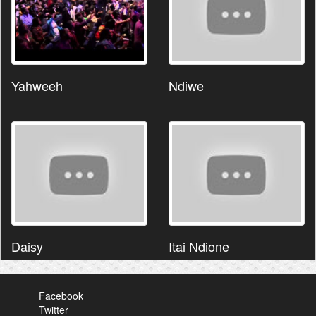
Yahweeh
Ndiwe
Daisy
Itai Ndione
Facebook
Twitter