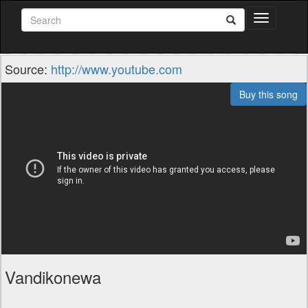
Toggle
navigation
Source:
http://www.youtube.com
Buy this song
Vandikonewa