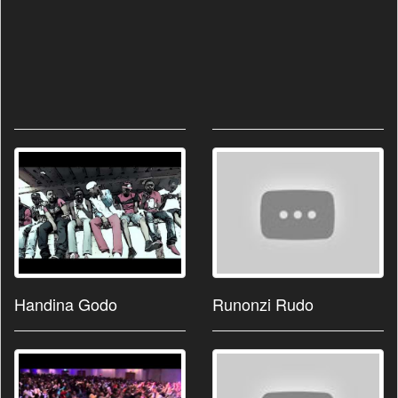
Handina Godo
Runonzi Rudo