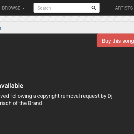
BROWSE
ARTISTS
m
Buy this song