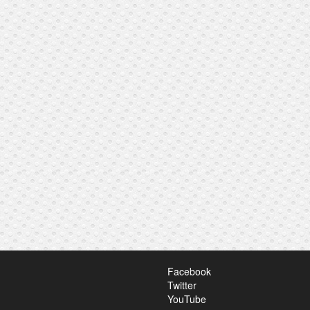
Facebook
Twitter
YouTube