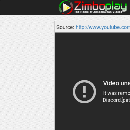
Source:
http://www.youtube.co