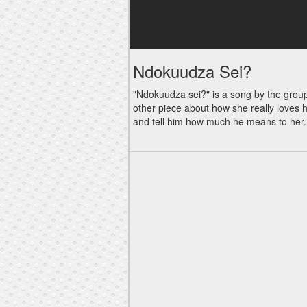
Ndokuudza Sei?
"Ndokuudza sei?" is a song by the group 
other piece about how she really loves h
and tell him how much he means to her. Go