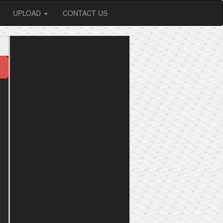
UPLOAD
CONTACT US