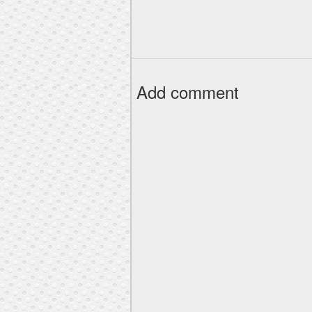
Add comment