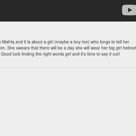
Mafriq and it is about a girl (maybe a boy too) who longs to tell her
im. She swears that there will be a day she will wear her big girl helmet
od luck finding the right words girl and it's time to say it out!