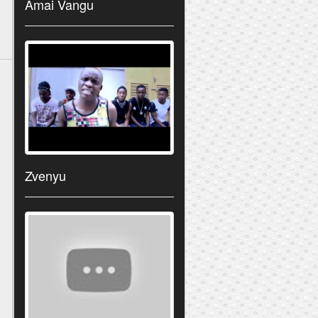
Amai Vangu
Zvenyu