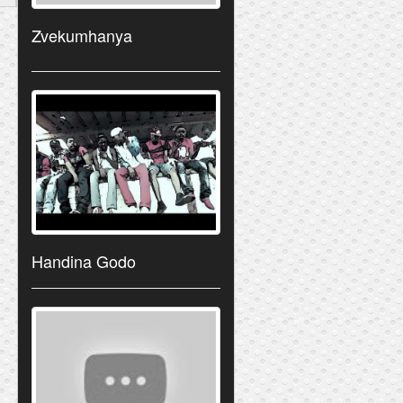
Zvekumhanya
Handina Godo