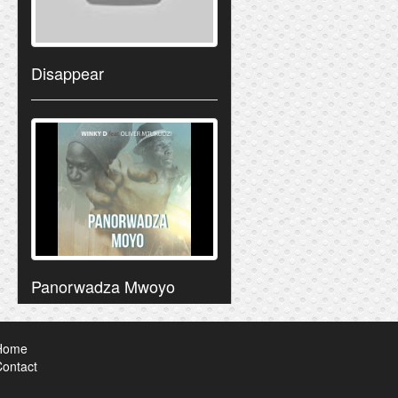
Disappear
Panorwadza Mwoyo
Home
ontact