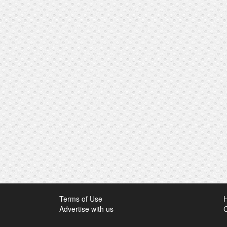
Terms of Use
Advertise with us
C